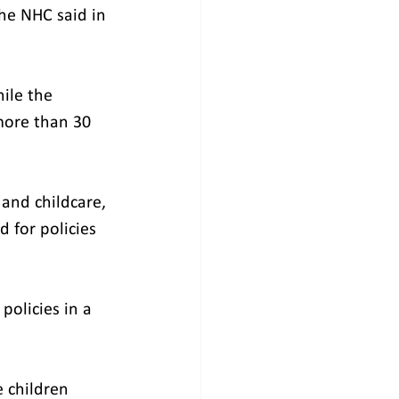
he NHC said in 
ile the 
more than 30 
and childcare, 
 for policies 
policies in a 
 children 