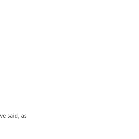
ve said, as 