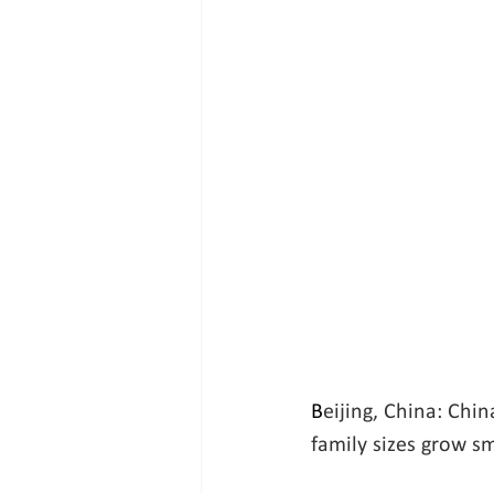
B
eijing, China: Chin
family sizes grow sm