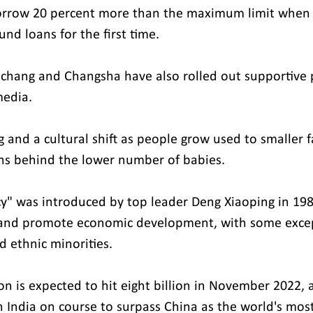
orrow 20 percent more than the maximum limit when a
nd loans for the first time.
anchang and Changsha have also rolled out supportive p
media.
ng and a cultural shift as people grow used to smaller 
ns behind the lower number of babies.
cy" was introduced by top leader Deng Xiaoping in 198
 and promote economic development, with some exce
nd ethnic minorities.
on is expected to hit eight billion in November 2022, 
h India on course to surpass China as the world's mos