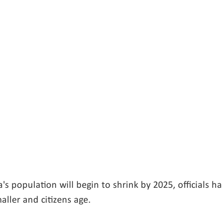
a's population will begin to shrink by 2025, officials ha
aller and citizens age.