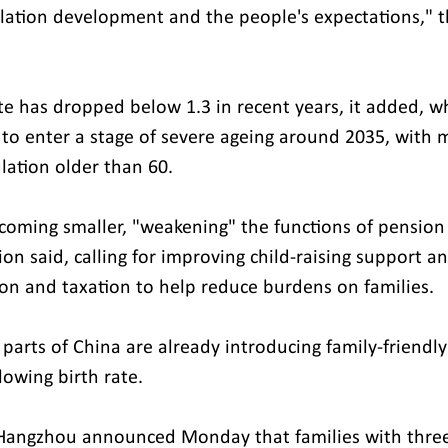
lation development and the people's expectations," t
rate has dropped below 1.3 in recent years, it added, wh
 to enter a stage of severe ageing around 2035, with 
lation older than 60.
ecoming smaller, "weakening" the functions of pension 
n said, calling for improving child-raising support and
on and taxation to help reduce burdens on families.
parts of China are already introducing family-friendly 
lowing birth rate.
 Hangzhou announced Monday that families with three