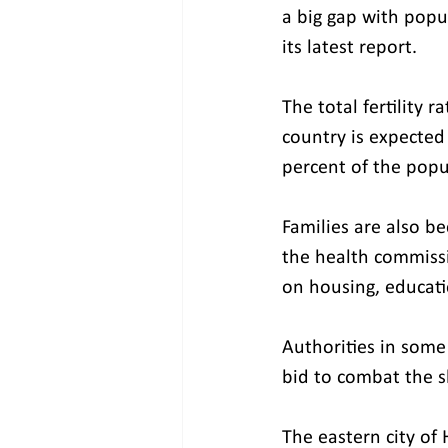
a big gap with popu
its latest report.
The total fertility 
country is expected
percent of the popu
Families are also b
the health commissio
on housing, educati
Authorities in some 
bid to combat the s
The eastern city of