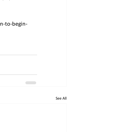
n-to-begin-
See All