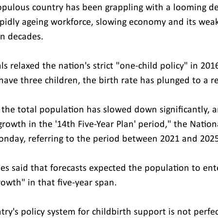
opulous country has been grappling with a looming d
 rapidly ageing workforce, slowing economy and its weak
in decades.
ls relaxed the nation's strict "one-child policy" in 201
have three children, the birth rate has plunged to a r
the total population has slowed down significantly, an
growth in the '14th Five-Year Plan' period," the Nation
nday, referring to the period between 2021 and 2025
ies said that forecasts expected the population to ent
owth" in that five-year span.
try's policy system for childbirth support is not perfec