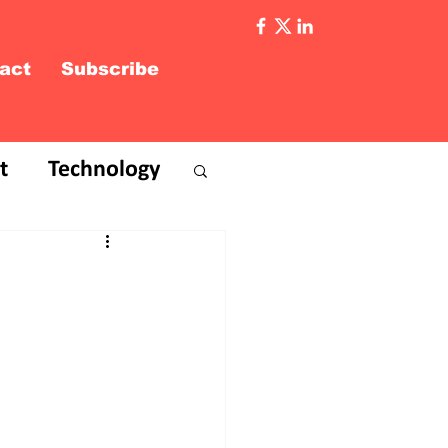
act
Subscribe
t
Technology