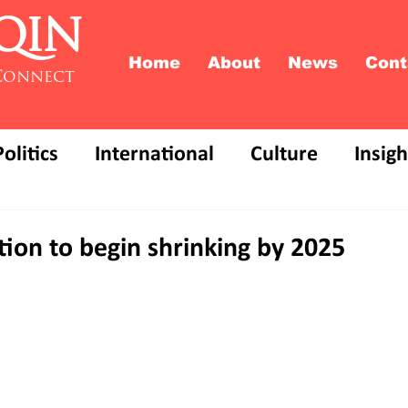
QIN
Home
About
News
Cont
Connect
Politics
International
Culture
Insigh
ion to begin shrinking by 2025