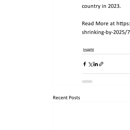
country in 2023.
Read More at https
shrinking-by-2025/
Insight
Recent Posts