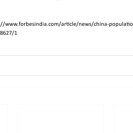
://www.forbesindia.com/article/news/china-populatio
78627/1