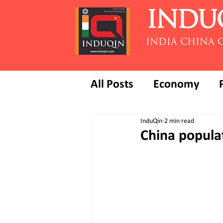
INDU
INDIA CHINA 
All Posts
Economy
InduQin
2 min read
China populat