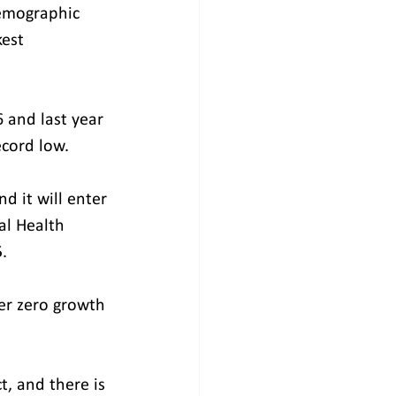
emographic 
est 
6 and last year 
ecord low.
d it will enter 
al Health 
.
er zero growth 
t, and there is 