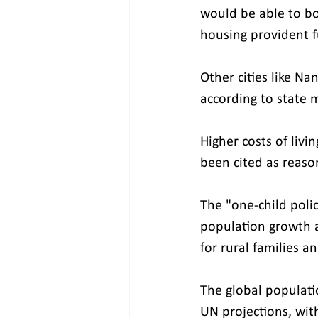
would be able to b
housing provident fu
Other cities like N
according to state 
Higher costs of livi
been cited as reaso
The "one-child poli
population growth
for rural families a
The global populati
UN projections, wit