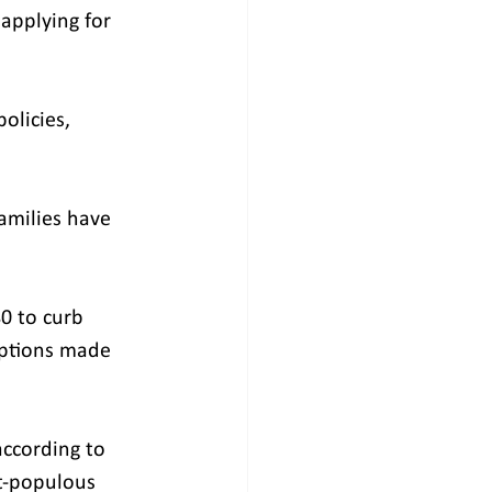
pplying for 
olicies, 
families have 
0 to curb 
ptions made 
according to 
t-populous 