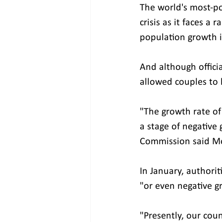
The world's most-p
crisis as it faces a
population growth 
And although officia
allowed couples to 
"The growth rate of 
a stage of negative 
Commission said Mo
In January, authorit
"or even negative gr
"Presently, our coun