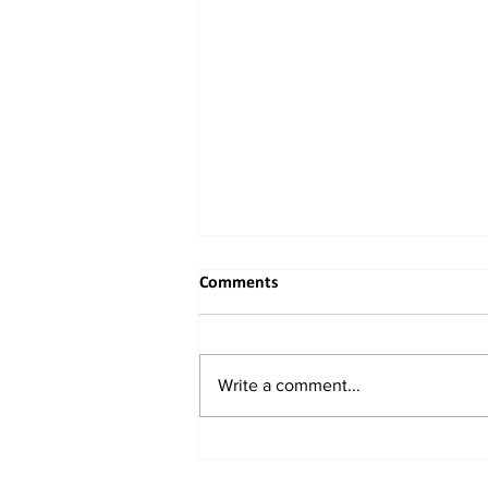
Comments
Write a comment...
When the River Bends to
Reason: India's Rightful